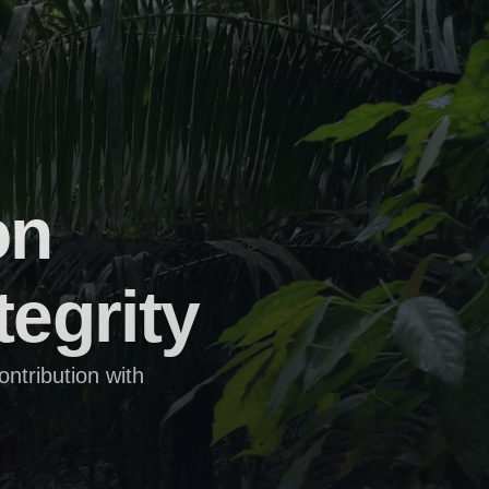
n 
tegrity
tribution with 