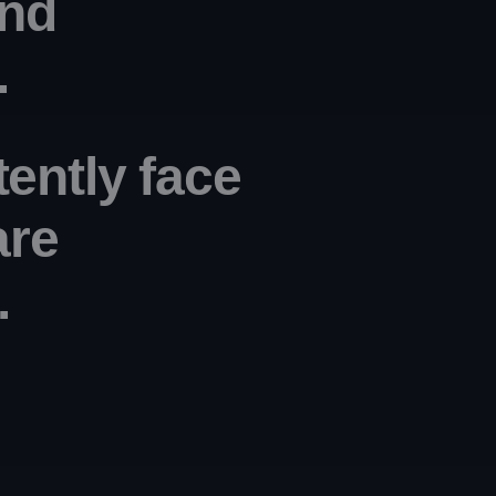
nd 
.
tently face
are
. 