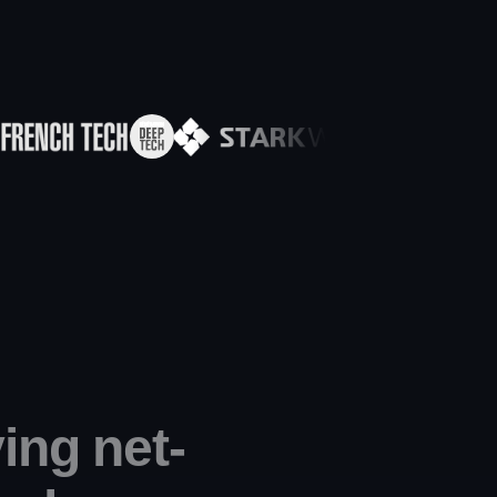
ing net-