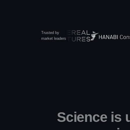
Trusted by
market leaders
Science is 