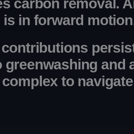
es carbon removal. A
is in forward motion
 contributions persis
o greenwashing
 and 
y complex
 to navigate