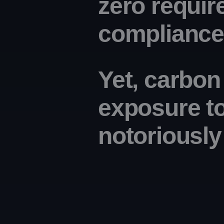
zero requir
compliance 
Yet, carbon
exposure t
notoriousl