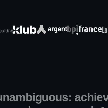
unambiguous: achiev