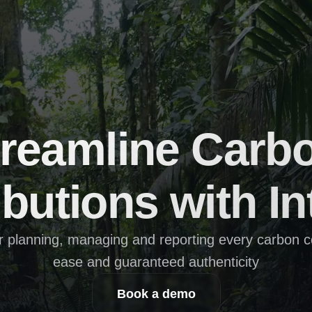
reamline Carbo
butions with In
r planning, managing and reporting every carbon con
ease and guaranteed authenticity
Book a demo