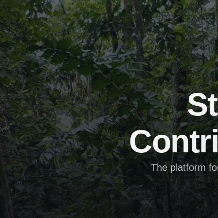
St
Contri
The platform fo