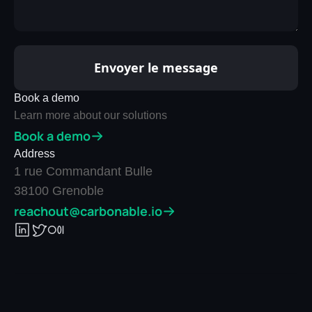
Book a demo
Learn more about our solutions
Book a demo
Address
1 rue Commandant Bulle
38100 Grenoble
reachout@carbonable.io