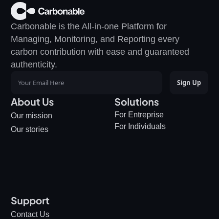
Carbonable is the All-in-one Platform for 
Managing, Monitoring, and Reporting every 
carbon contribution with ease and guaranteed 
authenticity.
About Us
Solutions
For Entreprise
Our mission
For Individuals
Our stories
Support
Contact Us