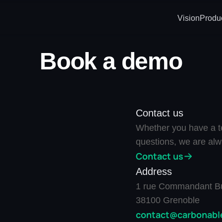
Vision
Produ
Book a demo
Contact us
Whether you have a te
questions, we are alw
Contact us
Address
1 rue Commandant Bu
38100 Grenoble
contact@carbonable