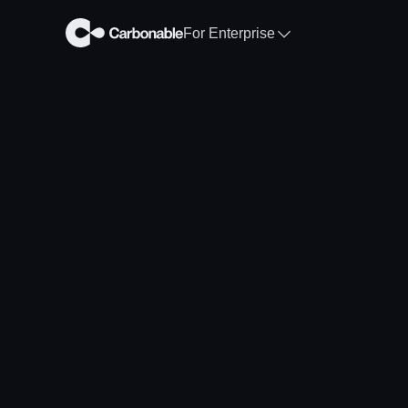
For Enterprise