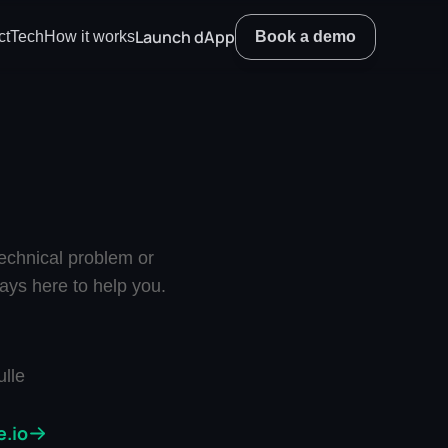
Launch dApp
ct
Tech
How it works
Book a demo
chnical problem or 
ays here to help you.
lle
.io